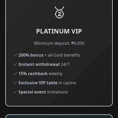
🥈
PLATINUM VIP
Minimum deposit: ₱6,000
✅
200% bonus
+ all Gold benefits
✅
Instant withdrawal
24/7
✅
15% cashback
weekly
✅
Exclusive VIP table
in casino
✅
Special event
invitations