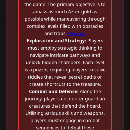
the game. The primary objective is to
amass as much Aztec gold as
possible while maneuvering through
complex levels filled with obstacles
and traps.
78g.com
Exploration and Strategy:
Players
must employ strategic thinking to
navigate intricate pathways and
unlock hidden chambers. Each level
is a puzzle, requiring players to solve
riddles that reveal secret paths or
create shortcuts to the treasure.
Combat and Defense:
Along the
journey, players encounter guardian
creatures that defend the hoard.
Utilizing various skills and weapons,
players must engage in combat
sequences to defeat these