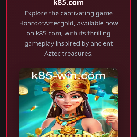
k85.com
Explore the captivating game
HoardofAztecgold, available now
on k85.com, with its thrilling
gameplay inspired by ancient
Aztec treasures.