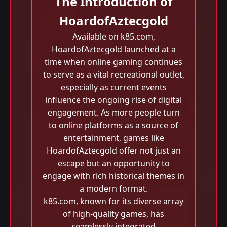
The Introduction of
HoardofAztecgold
Available on k85.com,
HoardofAztecgold launched at a
time when online gaming continues
to serve as a vital recreational outlet,
especially as current events
influence the ongoing rise of digital
engagement. As more people turn
to online platforms as a source of
entertainment, games like
HoardofAztecgold offer not just an
escape but an opportunity to
engage with rich historical themes in
a modern format.
k85.com, known for its diverse array
of high-quality games, has
seamlessly integrated