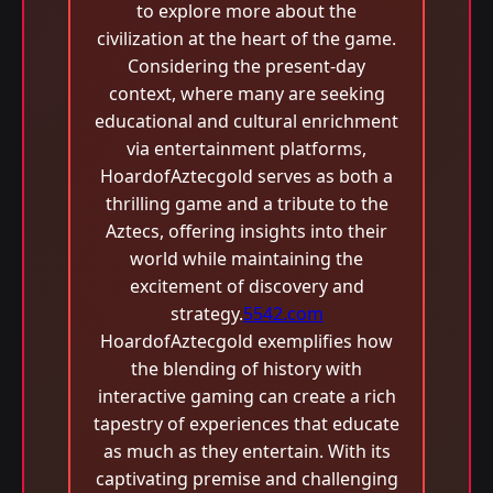
to explore more about the
civilization at the heart of the game.
Considering the present-day
context, where many are seeking
educational and cultural enrichment
via entertainment platforms,
HoardofAztecgold serves as both a
thrilling game and a tribute to the
Aztecs, offering insights into their
world while maintaining the
excitement of discovery and
strategy.
5542.com
HoardofAztecgold exemplifies how
the blending of history with
interactive gaming can create a rich
tapestry of experiences that educate
as much as they entertain. With its
captivating premise and challenging