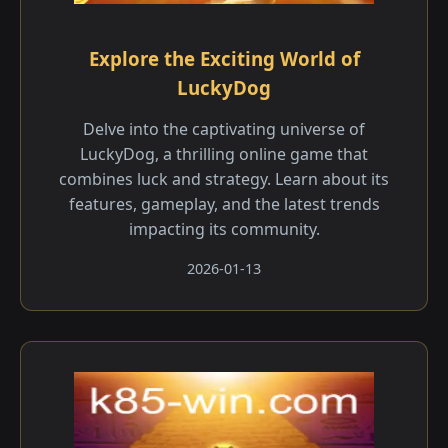
Explore the Exciting World of
LuckyDog
Delve into the captivating universe of
LuckyDog, a thrilling online game that
combines luck and strategy. Learn about its
features, gameplay, and the latest trends
impacting its community.
2026-01-13