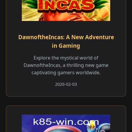
DawnoftheIncas: A New Adventure
in Gaming
Explore the mystical world of
DawnoftheIncas, a thrilling new game
captivating gamers worldwide.
2026-02-03