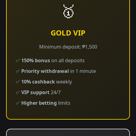
🥇
GOLD VIP
Minimum deposit: ₱1,500
✅
150% bonus
on all deposits
✅
Priority withdrawal
in 1 minute
✅
10% cashback
weekly
✅
VIP support
24/7
✅
Higher betting
limits