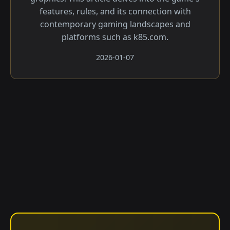
features, rules, and its connection with
contemporary gaming landscapes and
platforms such as k85.com.
2026-01-07