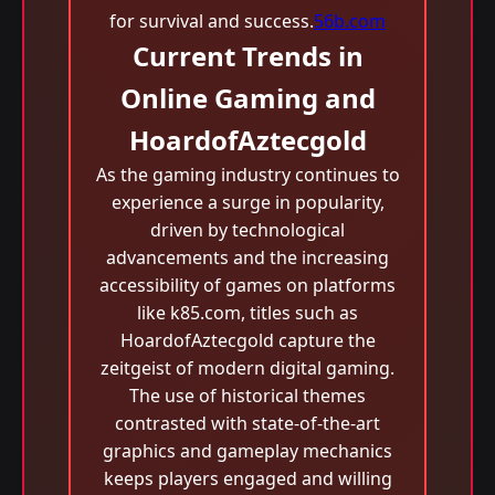
for survival and success.
56b.com
Current Trends in
Online Gaming and
HoardofAztecgold
As the gaming industry continues to
experience a surge in popularity,
driven by technological
advancements and the increasing
accessibility of games on platforms
like k85.com, titles such as
HoardofAztecgold capture the
zeitgeist of modern digital gaming.
The use of historical themes
contrasted with state-of-the-art
graphics and gameplay mechanics
keeps players engaged and willing