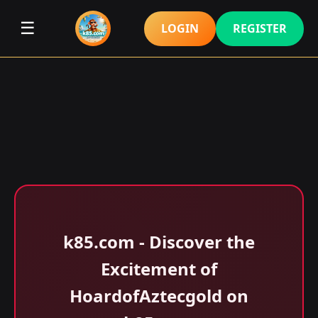
☰
LOGIN
REGISTER
k85.com - Discover the
Excitement of
HoardofAztecgold on