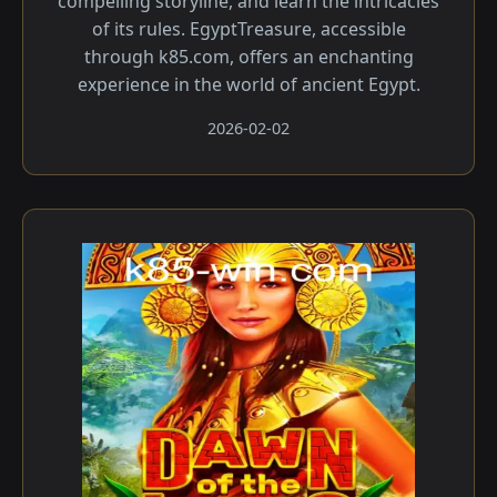
compelling storyline, and learn the intricacies
of its rules. EgyptTreasure, accessible
through k85.com, offers an enchanting
experience in the world of ancient Egypt.
2026-02-02