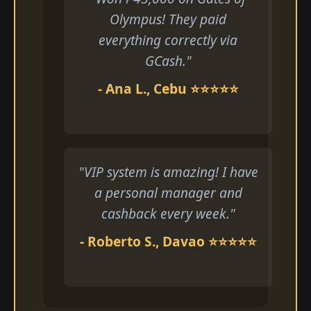
Olympus! They paid
everything correctly via
GCash."
- Ana L., Cebu ⭐⭐⭐⭐⭐
"VIP system is amazing! I have
a personal manager and
cashback every week."
- Roberto S., Davao ⭐⭐⭐⭐⭐