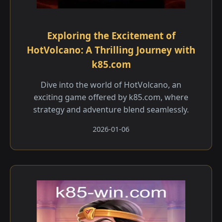
Exploring the Excitement of
HotVolcano: A Thrilling Journey with
k85.com
Dive into the world of HotVolcano, an
exciting game offered by k85.com, where
strategy and adventure blend seamlessly.
2026-01-06