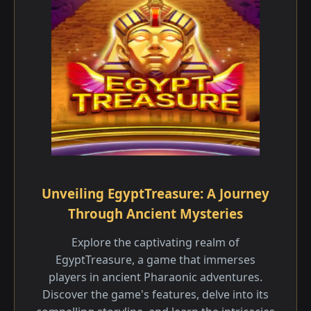
Unveiling EgyptTreasure: A Journey
Through Ancient Mysteries
Explore the captivating realm of
EgyptTreasure, a game that immerses
players in ancient Pharaonic adventures.
Discover the game's features, delve into its