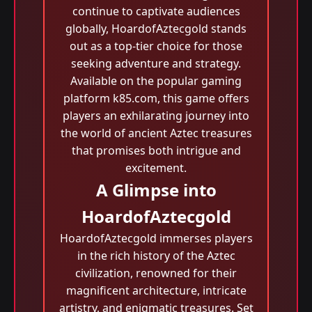
continue to captivate audiences
globally, HoardofAztecgold stands
out as a top-tier choice for those
seeking adventure and strategy.
Available on the popular gaming
platform k85.com, this game offers
players an exhilarating journey into
the world of ancient Aztec treasures
that promises both intrigue and
excitement.
A Glimpse into
HoardofAztecgold
HoardofAztecgold immerses players
in the rich history of the Aztec
civilization, renowned for their
magnificent architecture, intricate
artistry, and enigmatic treasures. Set