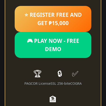
⭐ REGISTER FREE AND
GET ₱15,000
🎮 PLAY NOW - FREE
DEMO
🏆
🔒
✅
PAGCOR License
SSL 256-bit
eCOGRA
🏦