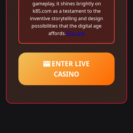
gameplay, it shines brightly on
k85.com as a testament to the
inventive storytelling and design
possibilities that the digital age
affords.
57a.com
🎰 ENTER LIVE
CASINO