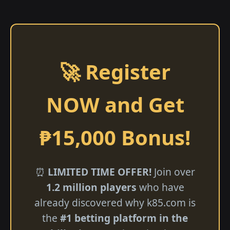
🚀 Register
NOW and Get
₱15,000 Bonus!
⏰
LIMITED TIME OFFER!
Join over
1.2 million players
who have
already discovered why k85.com is
the
#1 betting platform in the