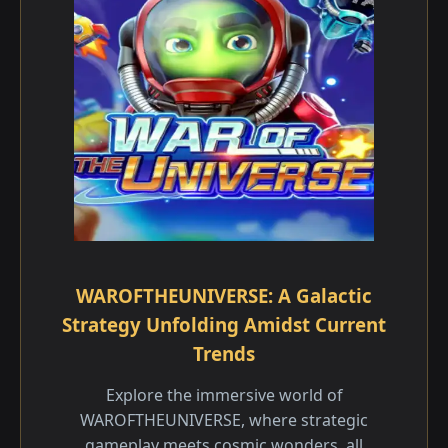
WAROFTHEUNIVERSE: A Galactic
Strategy Unfolding Amidst Current
Trends
Explore the immersive world of
WAROFTHEUNIVERSE, where strategic
gameplay meets cosmic wonders, all