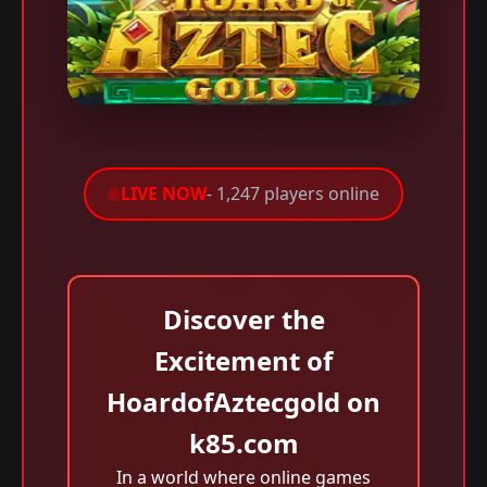
LIVE NOW
- 1,247 players online
Discover the
Excitement of
HoardofAztecgold on
k85.com
In a world where online games