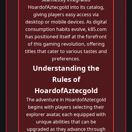
HoardofAztecgold into its catalog,
giving players easy access via
desktop or mobile devices. As digital
consumption habits evolve, k85.com
has positioned itself at the forefront
of this gaming revolution, offering
titles that cater to various tastes and
preferences.
Understanding the
Rules of
HoardofAztecgold
The adventure in HoardofAztecgold
begins with players selecting their
explorer avatar, each equipped with
unique abilities that can be
upgraded as they advance through