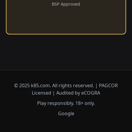
BSP Approved
© 2025 k85.com. All rights reserved. | PAGCOR
Licensed | Audited by eCOGRA
Play responsibly. 18+ only.
Google