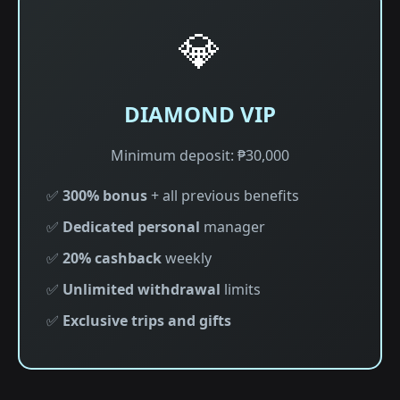
💎
DIAMOND VIP
Minimum deposit: ₱30,000
✅
300% bonus
+ all previous benefits
✅
Dedicated personal
manager
✅
20% cashback
weekly
✅
Unlimited withdrawal
limits
✅
Exclusive trips and gifts