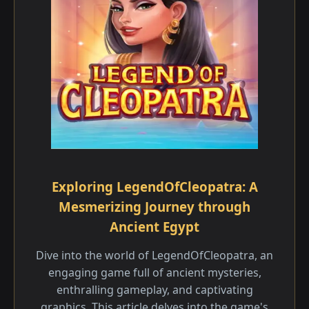
Exploring LegendOfCleopatra: A
Mesmerizing Journey through
Ancient Egypt
Dive into the world of LegendOfCleopatra, an
engaging game full of ancient mysteries,
enthralling gameplay, and captivating
graphics. This article delves into the game's