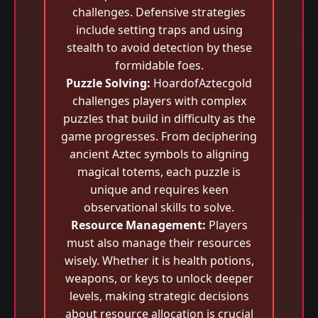
challenges. Defensive strategies
include setting traps and using
stealth to avoid detection by these
formidable foes.
Puzzle Solving:
HoardofAztecgold
challenges players with complex
puzzles that build in difficulty as the
game progresses. From deciphering
ancient Aztec symbols to aligning
magical totems, each puzzle is
unique and requires keen
observational skills to solve.
Resource Management:
Players
must also manage their resources
wisely. Whether it is health potions,
weapons, or keys to unlock deeper
levels, making strategic decisions
about resource allocation is crucial