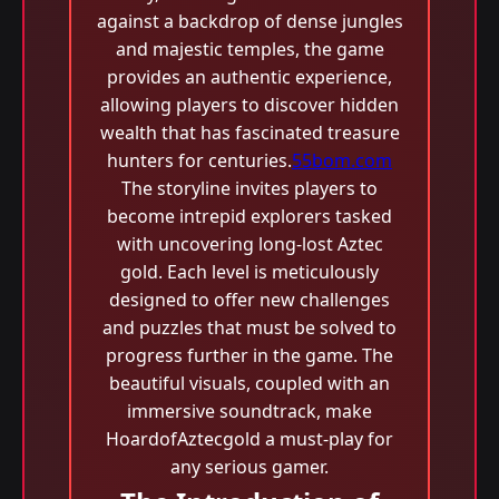
against a backdrop of dense jungles
and majestic temples, the game
provides an authentic experience,
allowing players to discover hidden
wealth that has fascinated treasure
hunters for centuries.
55bom.com
The storyline invites players to
become intrepid explorers tasked
with uncovering long-lost Aztec
gold. Each level is meticulously
designed to offer new challenges
and puzzles that must be solved to
progress further in the game. The
beautiful visuals, coupled with an
immersive soundtrack, make
HoardofAztecgold a must-play for
any serious gamer.