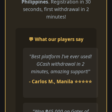
Philippines
. Registration in 30
seconds, first withdrawal in 2
minutes!
💬 What our players say
"Best platform I've ever used!
GCash withdrawal in 2
minutes, amazing support!"
- Carlos M., Manila ⭐⭐⭐⭐⭐
"Won ₱45,000 on Gates of