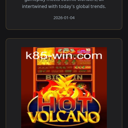
intertwined with today's global trends.
2026-01-04