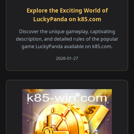
Explore the Exciting World of
LuckyPanda on k85.com
Discover the unique gameplay, captivating
description, and detailed rules of the popular
game LuckyPanda available on k85.com.
2026-01-27