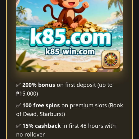
✅
200% bonus
on first deposit (up to
₱15,000)
✅
100 free spins
on premium slots (Book
of Dead, Starburst)
✅
15% cashback
in first 48 hours with
no rollover