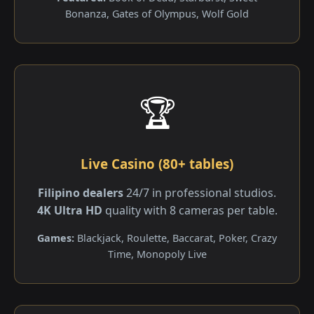
Bonanza, Gates of Olympus, Wolf Gold
🏆
Live Casino (80+ tables)
Filipino dealers
24/7 in professional studios.
4K Ultra HD
quality with 8 cameras per table.
Games:
Blackjack, Roulette, Baccarat, Poker, Crazy
Time, Monopoly Live