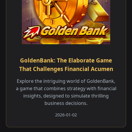
GoldenBank: The Elaborate Game
That Challenges Financial Acumen
Explore the intriguing world of GoldenBank,
a game that combines strategy with financial
insights, designed to simulate thrilling
business decisions.
2026-01-02