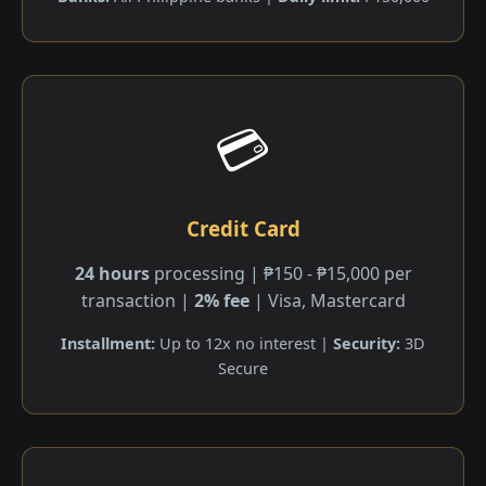
💳
Credit Card
24 hours
processing | ₱150 - ₱15,000 per
transaction |
2% fee
| Visa, Mastercard
Installment:
Up to 12x no interest |
Security:
3D
Secure