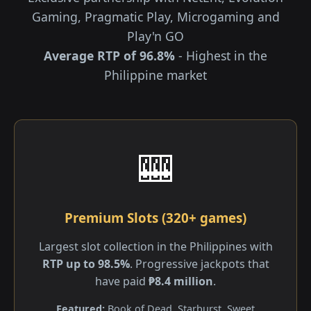
Gaming, Pragmatic Play, Microgaming and
Play'n GO
Average RTP of 96.8%
- Highest in the
Philippine market
🎰
Premium Slots (320+ games)
Largest slot collection in the Philippines with
RTP up to 98.5%
. Progressive jackpots that
have paid
₱8.4 million
.
Featured:
Book of Dead, Starburst, Sweet