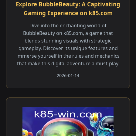
Explore BubbleBeauty: A Captivating
Gaming Experience on k85.com
Dive into the enchanting world of
BubbleBeauty on k85.com, a game that
blends stunning visuals with strategic
gameplay. Discover its unique features and
immerse yourself in the rules and mechanics
that make this digital adventure a must-play.
2026-01-14