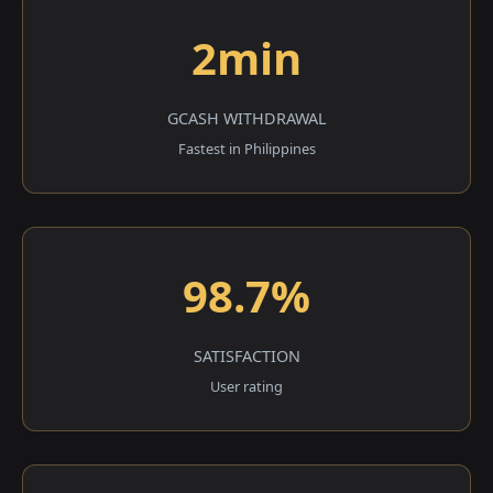
2min
GCASH WITHDRAWAL
Fastest in Philippines
98.7%
SATISFACTION
User rating