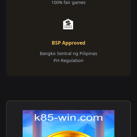
100% fair games
🏦
BSP Approved
Bangko Sentral ng Pilipinas
PH Regulation