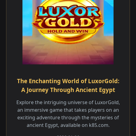
The Enchanting World of LuxorGold:
A Journey Through Ancient Egypt
Explore the intriguing universe of LuxorGold,
an immersive game that takes players on an
exciting adventure through the mysteries of
ancient Egypt, available on k85.com.