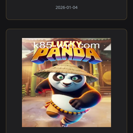
2026-01-04