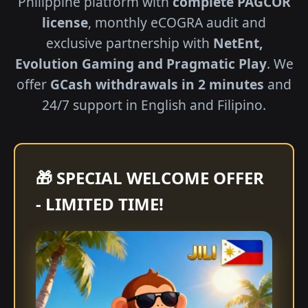
Philippine platform with
complete PAGCOR
license
, monthly eCOGRA audit and
exclusive partnership with
NetEnt,
Evolution Gaming and Pragmatic Play
. We
offer
GCash withdrawals in 2 minutes
and
24/7 support in English and Filipino.
🎁 SPECIAL WELCOME OFFER
- LIMITED TIME!