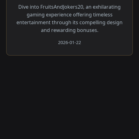
Dive into FruitsAndJokers20, an exhilarating
gaming experience offering timeless
entertainment through its compelling design
and rewarding bonuses.
2026-01-22