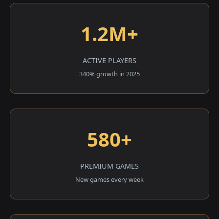
1.2M+
ACTIVE PLAYERS
340% growth in 2025
580+
PREMIUM GAMES
New games every week