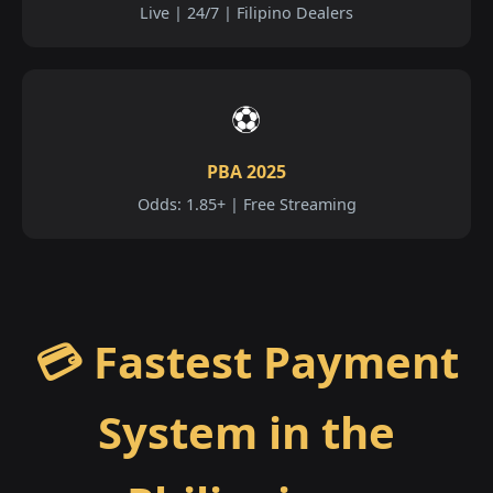
Live | 24/7 | Filipino Dealers
⚽
PBA 2025
Odds: 1.85+ | Free Streaming
💳 Fastest Payment
System in the