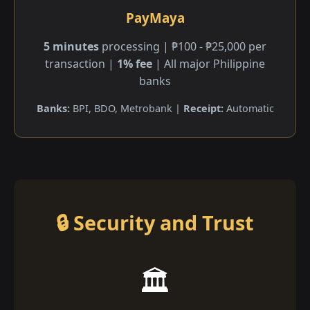
PayMaya
5 minutes
processing | ₱100 - ₱25,000 per
transaction |
1% fee
| All major Philippine
banks
Banks:
BPI, BDO, Metrobank |
Receipt:
Automatic
🔒 Security and Trust
🏛️