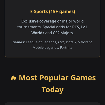
E-Sports (15+ games)
Exclusive coverage
of major world
tournaments. Special odds for
PCS, LoL
Worlds
and CS2 Majors.
Games:
League of Legends, CS2, Dota 2, Valorant,
Mobile Legends, Fortnite
🔥 Most Popular Games
Today