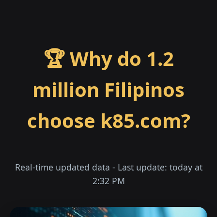
🏆 Why do 1.2
million Filipinos
choose k85.com?
Real-time updated data - Last update: today at
2:32 PM