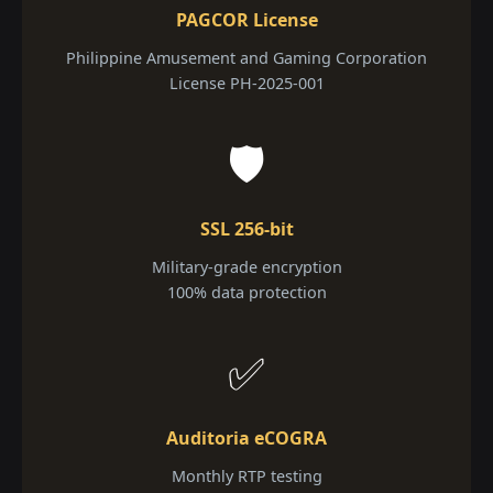
PAGCOR License
Philippine Amusement and Gaming Corporation
License PH-2025-001
🛡️
SSL 256-bit
Military-grade encryption
100% data protection
✅
Auditoria eCOGRA
Monthly RTP testing