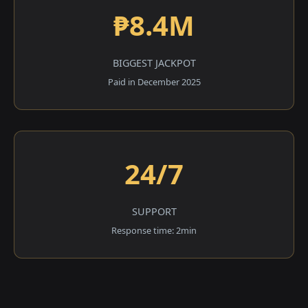
₱8.4M
BIGGEST JACKPOT
Paid in December 2025
24/7
SUPPORT
Response time: 2min