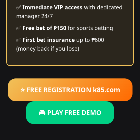
✅
Immediate VIP access
with dedicated
manager 24/7
✅
Free bet of ₱150
for sports betting
✅
First bet insurance
up to ₱600
(money back if you lose)
⭐ FREE REGISTRATION k85.com
🎮 PLAY FREE DEMO