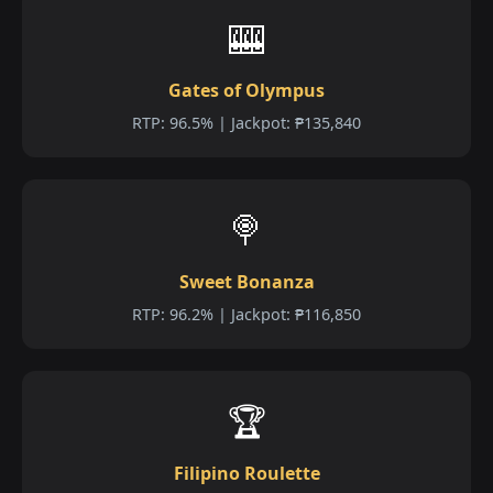
🎰
Gates of Olympus
RTP: 96.5% | Jackpot: ₱135,840
🍭
Sweet Bonanza
RTP: 96.2% | Jackpot: ₱116,850
🏆
Filipino Roulette