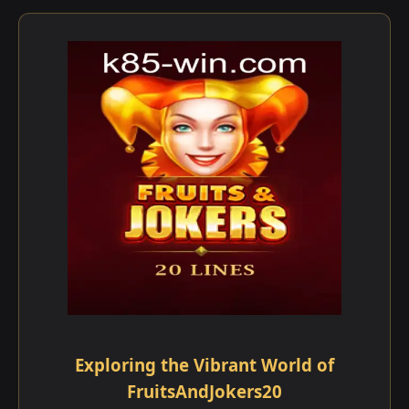
Exploring the Vibrant World of
FruitsAndJokers20