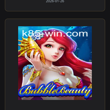
2026-01-26