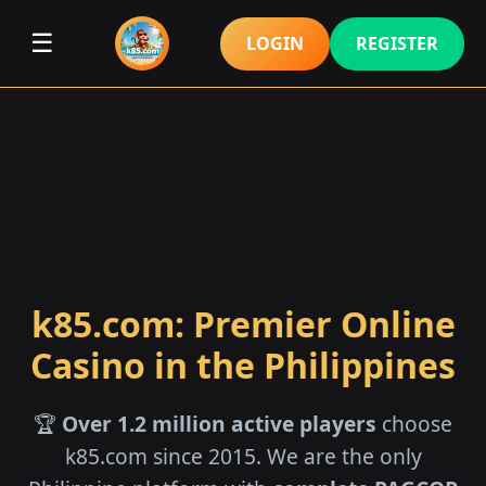
☰
LOGIN
REGISTER
k85.com: Premier Online
Casino in the Philippines
🏆
Over 1.2 million active players
choose
k85.com since 2015. We are the only