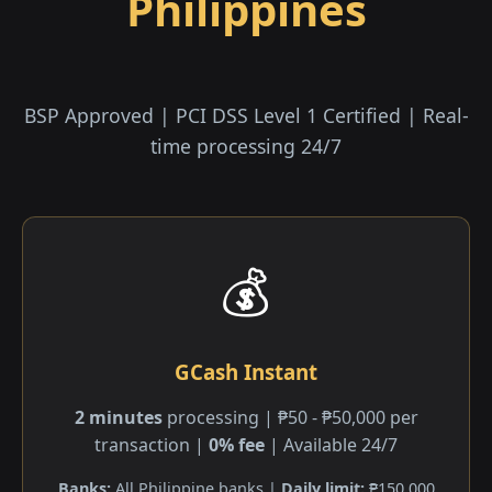
Philippines
BSP Approved | PCI DSS Level 1 Certified | Real-
time processing 24/7
💰
GCash Instant
2 minutes
processing | ₱50 - ₱50,000 per
transaction |
0% fee
| Available 24/7
Banks:
All Philippine banks |
Daily limit:
₱150,000