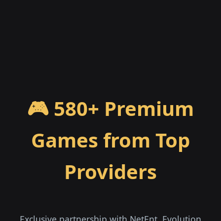
🎮 580+ Premium
Games from Top
Providers
Exclusive partnership with NetEnt, Evolution