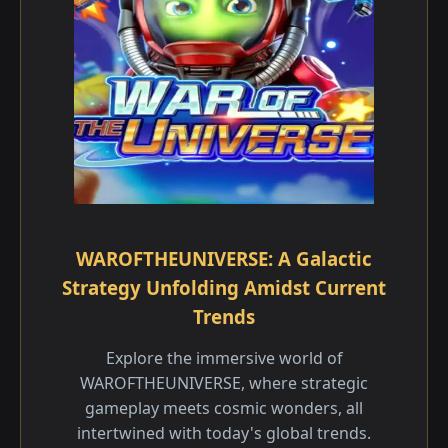
WAROFTHEUNIVERSE: A Galactic
Strategy Unfolding Amidst Current
Trends
Explore the immersive world of
WAROFTHEUNIVERSE, where strategic
gameplay meets cosmic wonders, all
intertwined with today's global trends.