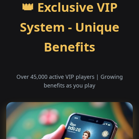
👑 Exclusive VIP
System - Unique
Benefits
Over 45,000 active VIP players | Growing
benefits as you play