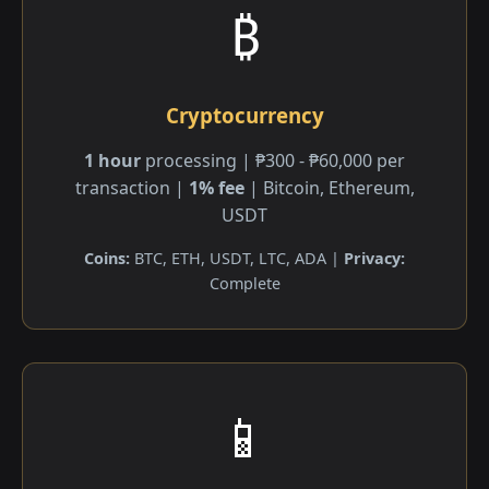
₿
Cryptocurrency
1 hour
processing | ₱300 - ₱60,000 per
transaction |
1% fee
| Bitcoin, Ethereum,
USDT
Coins:
BTC, ETH, USDT, LTC, ADA |
Privacy:
Complete
📱