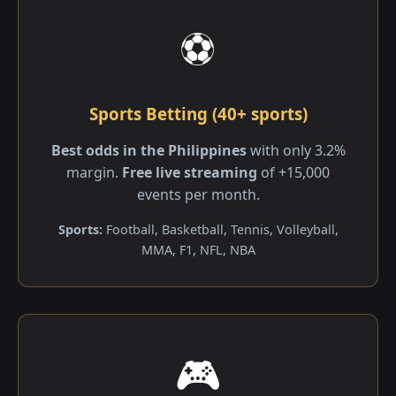
⚽
Sports Betting (40+ sports)
Best odds in the Philippines
with only 3.2%
margin.
Free live streaming
of +15,000
events per month.
Sports:
Football, Basketball, Tennis, Volleyball,
MMA, F1, NFL, NBA
🎮