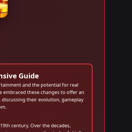
nsive Guide
tainment and the potential for real
ve embraced these changes to offer an
s, discussing their evolution, gameplay
om.
e 19th century. Over the decades,