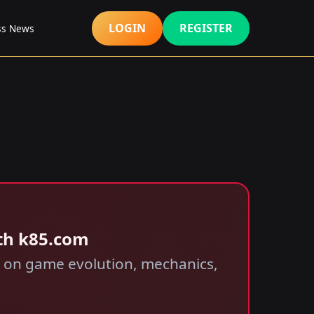
LOGIN
REGISTER
ss News
ith k85.com
ng on game evolution, mechanics,