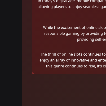
In today’s digital age, mobile compatib
allowing players to enjoy seamless gam
While the excitement of online slot
responsible gaming by providing to
providing self-e
The thrill of online slots continues 
enjoy an array of innovative and ente
this genre continues to rise, it’