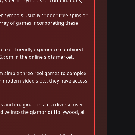
by specific symbols or combinations,
r symbols usually trigger free spins or
array of games incorporating these
 a user-friendly experience combined
5.com in the online slots market.
rom simple three-reel games to complex
r modern video slots, they have access
s and imaginations of a diverse user
dive into the glamor of Hollywood, all