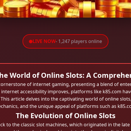
LIVE NOW
- 1,247 players online
the World of Online Slots: A Comprehe
rnerstone of internet gaming, presenting a blend of enter
internet accessibility improves, platforms like k85.com ha
This article delves into the captivating world of online slot
chanics, and the unique appeal of platforms such as k85.c
The Evolution of Online Slots
ack to the classic slot machines, which originated in the lat