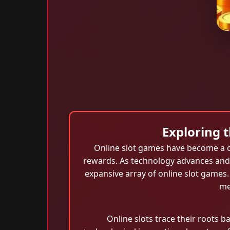
Exploring 
Online slot games have become a co
rewards. As technology advances and 
expansive array of online slot games. 
me
Online slots trace their roots b