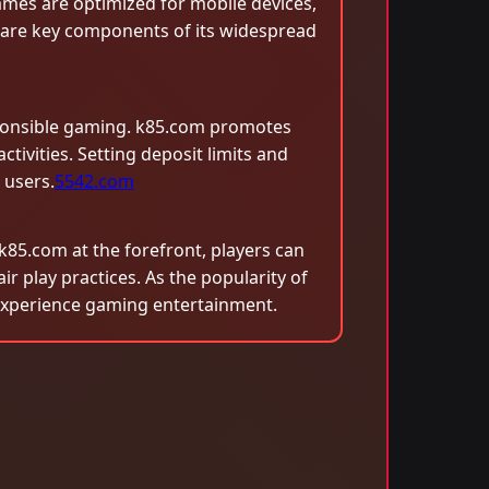
 games are optimized for mobile devices,
ty are key components of its widespread
responsible gaming. k85.com promotes
ivities. Setting deposit limits and
 users.
5542.com
 k85.com at the forefront, players can
r play practices. As the popularity of
o experience gaming entertainment.