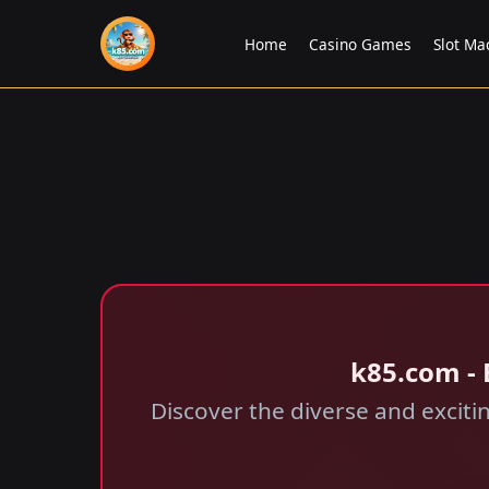
Home
Casino Games
Slot Ma
k85.com - 
Discover the diverse and exciti