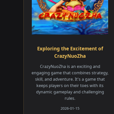
Exploring the Excitement of
CrazyNuoZha
CrazyNuoZha is an exciting and
engaging game that combines strategy,
skill, and adventure. It's a game that
keeps players on their toes with its
dynamic gameplay and challenging
rules.
2026-01-15