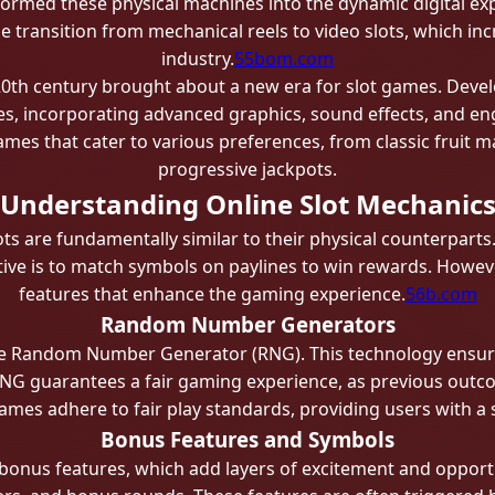
ormed these physical machines into the dynamic digital exper
ansition from mechanical reels to video slots, which incr
industry.
55bom.com
 20th century brought about a new era for slot games. Deve
s, incorporating advanced graphics, sound effects, and eng
games that cater to various preferences, from classic fruit
progressive jackpots.
Understanding Online Slot Mechanic
lots are fundamentally similar to their physical counterparts
ive is to match symbols on paylines to win rewards. However
features that enhance the gaming experience.
56b.com
Random Number Generators
s the Random Number Generator (RNG). This technology ensur
 guarantees a fair gaming experience, as previous outcom
ames adhere to fair play standards, providing users with 
Bonus Features and Symbols
r bonus features, which add layers of excitement and oppor