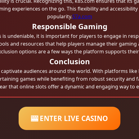
ility is crucial. Recognizing this, k85.com ensures that its
ing experiences on the go. This flexibility and accessibili
popularity.
57a.com
Responsible Gaming
s is undeniable, it is important for players to engage in 
ols and resources that help players manage their gaming act
xclusion options are a few ways the platform supports their
Conclusion
to captivate audiences around the world. With platforms like
rtaining games while benefiting from robust security and fai
s clear that online slots offer a dynamic and engaging way t
🎰 ENTER LIVE CASINO