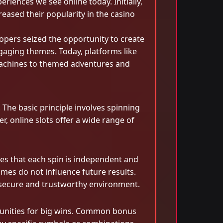
iences we see online today. Initially,
eased their popularity in the casino
lopers seized the opportunity to create
aging themes. Today, platforms like
 machines to themed adventures and
s
. The basic principle involves spinning
, online slots offer a wide range of
es that each spin is independent and
es do not influence future results.
a secure and trustworthy environment.
tunities for big wins. Common bonus