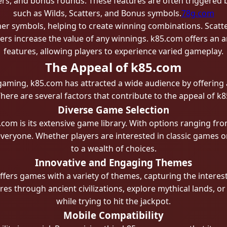
liers, and bonus rounds. These features are often triggered 
such as Wilds, Scatters, and Bonus symbols.
78g.com
her symbols, helping to create winning combinations. Scatte
ers increase the value of any winnings. k85.com offers an 
features, allowing players to experience varied gameplay.
The Appeal of k85.com
gaming, k85.com has attracted a wide audience by offering
There are several factors that contribute to the appeal of k8
Diverse Game Selection
.com is its extensive game library. With options ranging f
everyone. Whether players are interested in classic games o
to a wealth of choices.
Innovative and Engaging Themes
fers games with a variety of themes, capturing the interest
s through ancient civilizations, explore mythical lands, or 
while trying to hit the jackpot.
Mobile Compatibility