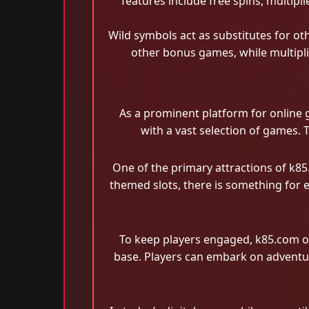
features include free spins, multip
Wild symbols act as substitutes for ot
other bonus games, while multipli
As a prominent platform for online 
with a vast selection of games. 
One of the primary attractions of k85
themed slots, there is something for 
To keep players engaged, k85.com of
base. Players can embark on adventure