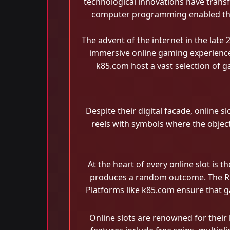
technological innovations have transf
computer programming enabled the tr
The advent of the internet in the late
immersive online gaming experience
k85.com host a vast selection of 
Despite their digital facade, online s
reels with symbols where the object
At the heart of every online slot i
produces a random outcome. The RNG
Platforms like k85.com ensure that g
Online slots are renowned for thei