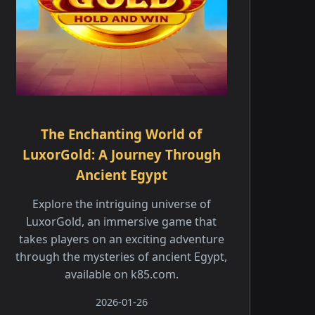
The Enchanting World of
LuxorGold: A Journey Through
Ancient Egypt
Explore the intriguing universe of
LuxorGold, an immersive game that
takes players on an exciting adventure
through the mysteries of ancient Egypt,
available on k85.com.
2026-01-26