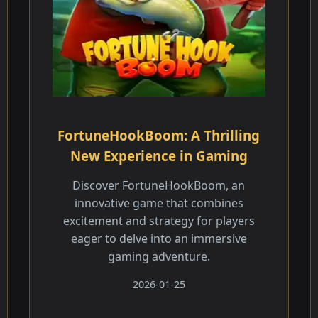
FortuneHookBoom: A Thrilling
New Experience in Gaming
Discover FortuneHookBoom, an
innovative game that combines
excitement and strategy for players
eager to delve into an immersive
gaming adventure.
2026-01-25