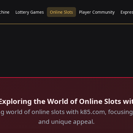
chine
Lottery Games
Online Slots
Player Community
Expre
Exploring the World of Online Slots w
ng world of online slots with k85.com, focusi
and unique appeal.