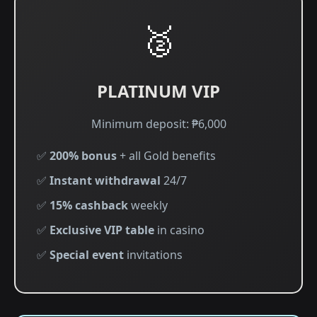
🥈
PLATINUM VIP
Minimum deposit: ₱6,000
✅
200% bonus
+ all Gold benefits
✅
Instant withdrawal
24/7
✅
15% cashback
weekly
✅
Exclusive VIP table
in casino
✅
Special event
invitations