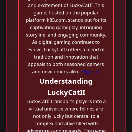
and excitement of LuckyCatII. This
game, hosted on the popular
platform k85.com, stands out for its
captivating gameplay, intriguing
storyline, and engaging community.
As digital gaming continues to
evolve, LuckyCatII offers a blend of
tradition and innovation that
appeals to both seasoned gamers
and newcomers alike.
78g.com
Understanding
LuckyCatII
LuckyCatII transports players into a
virtual universe where felines are
not only lucky but central to a
complex narrative filled with
adventures and rewards. The game