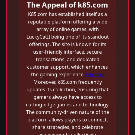
The Appeal of k85.com
K85.com has established itself as a
reputable platform offering a wide
array of online games, with
LuckyCatII being one of its standout
offerings. The site is known for its
user-friendly interface, secure
transactions, and dedicated
customer support, which enhances
the gaming experience.
56b.com
Moreover, k85.com frequently
updates its collection, ensuring that
gamers always have access to
cutting-edge games and technology.
The community-driven nature of the
platform allows players to connect,
share strategies, and celebrate
achievements collectively.