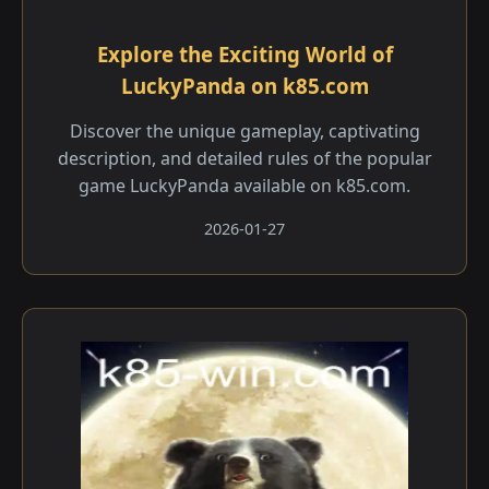
Explore the Exciting World of
LuckyPanda on k85.com
Discover the unique gameplay, captivating
description, and detailed rules of the popular
game LuckyPanda available on k85.com.
2026-01-27