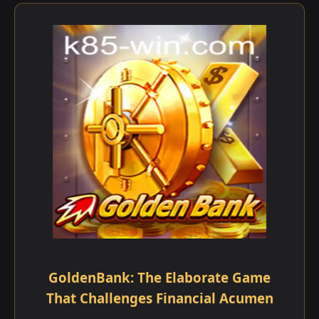
GoldenBank: The Elaborate Game
That Challenges Financial Acumen