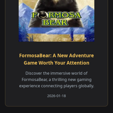
FormosaBear: A New Adventure
Game Worth Your Attention
Discover the immersive world of
FormosaBear, a thrilling new gaming
experience connecting players globally.
2026-01-18