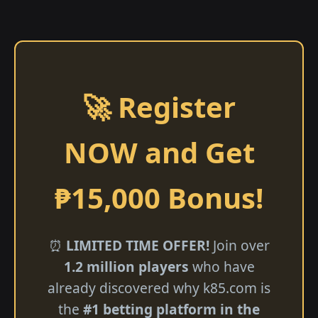
🚀 Register
NOW and Get
₱15,000 Bonus!
⏰
LIMITED TIME OFFER!
Join over
1.2 million players
who have
already discovered why k85.com is
the
#1 betting platform in the