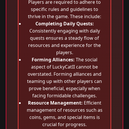
Players are required to adhere to
specific rules and guidelines to
thrive in the game. These include:
Completing Daily Quests:
Consistently engaging with daily
quests ensures a steady flow of
resources and experience for the
players.
Forming Alliances:
The social
aspect of LuckyCatII cannot be
overstated. Forming alliances and
teaming up with other players can
prove beneficial, especially when
facing formidable challenges.
Resource Management:
Efficient
management of resources such as
coins, gems, and special items is
crucial for progress.