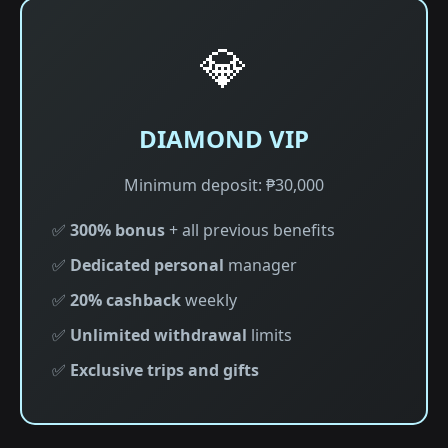
💎
DIAMOND VIP
Minimum deposit: ₱30,000
✅
300% bonus
+ all previous benefits
✅
Dedicated personal
manager
✅
20% cashback
weekly
✅
Unlimited withdrawal
limits
✅
Exclusive trips and gifts