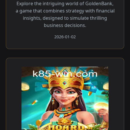
Explore the intriguing world of GoldenBank,
a game that combines strategy with financial
insights, designed to simulate thrilling
business decisions.
2026-01-02