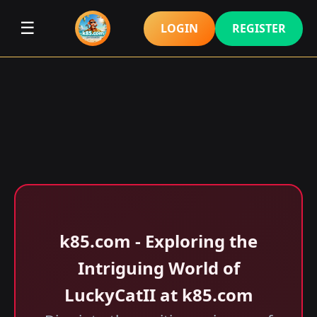
☰
LOGIN
REGISTER
k85.com - Exploring the
Intriguing World of
LuckyCatII at k85.com