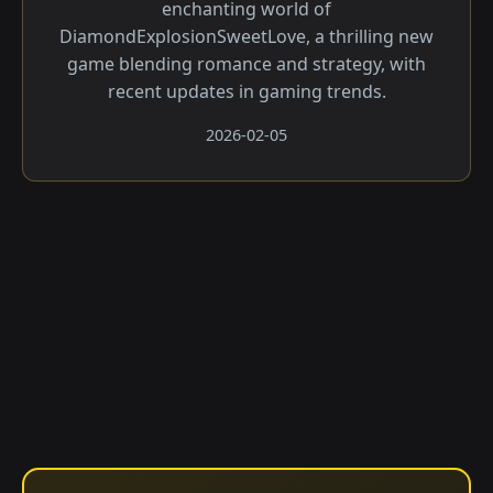
enchanting world of
DiamondExplosionSweetLove, a thrilling new
game blending romance and strategy, with
recent updates in gaming trends.
2026-02-05