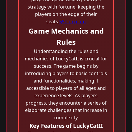
strategy with fortune, keeping the
players on the edge of their
seats.
55bom.com
Game Mechanics and
Rules
Understanding the rules and
mechanics of LuckyCatII is crucial for
success. The game begins by
introducing players to basic controls
and functionalities, making it
accessible to players of all ages and
experience levels. As players
progress, they encounter a series of
elaborate challenges that increase in
complexity.
Key Features of LuckyCatII