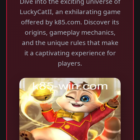
Dive into the exciting universe of
LuckyCatII, an exhilarating game
offered by k85.com. Discover its
origins, gameplay mechanics,
and the unique rules that make
it a captivating experience for
players.