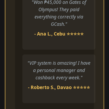
"Won ₱45,000 on Gates of
Olympus! They paid
everything correctly via
GCash."
- Ana L., Cebu ⭐⭐⭐⭐⭐
"VIP system is amazing! I have
a personal manager and
cashback every week."
- Roberto S., Davao ⭐⭐⭐⭐⭐