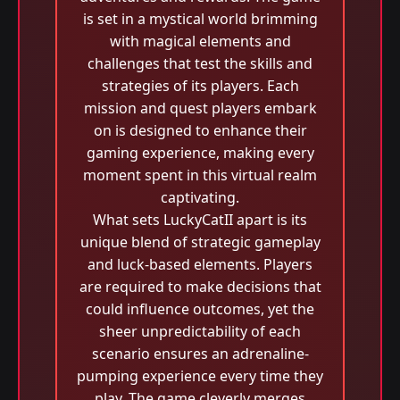
is set in a mystical world brimming
with magical elements and
challenges that test the skills and
strategies of its players. Each
mission and quest players embark
on is designed to enhance their
gaming experience, making every
moment spent in this virtual realm
captivating.
What sets LuckyCatII apart is its
unique blend of strategic gameplay
and luck-based elements. Players
are required to make decisions that
could influence outcomes, yet the
sheer unpredictability of each
scenario ensures an adrenaline-
pumping experience every time they
play. The game cleverly merges