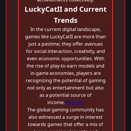
LuckyCatII and Current
Trends
In the current digital landscape,
games like LuckyCatII are more than
just a pastime; they offer avenues
for social interaction, creativity, and
even economic opportunities. With
the rise of play-to-earn models and
in-game economies, players are
recognizing the potential of gaming
not only as entertainment but also
as a potential source of
income.
57a.com
The global gaming community has
also witnessed a surge in interest
towards games that offer a mix of