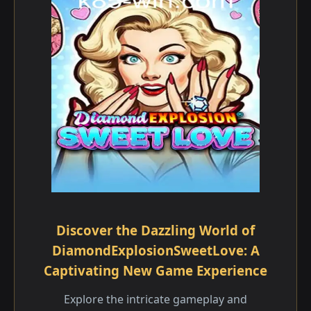
Discover the Dazzling World of
DiamondExplosionSweetLove: A
Captivating New Game Experience
Explore the intricate gameplay and