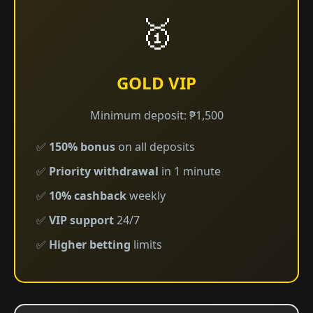
🥇
GOLD VIP
Minimum deposit: ₱1,500
✅
150% bonus
on all deposits
✅
Priority withdrawal
in 1 minute
✅
10% cashback
weekly
✅
VIP support
24/7
✅
Higher betting
limits