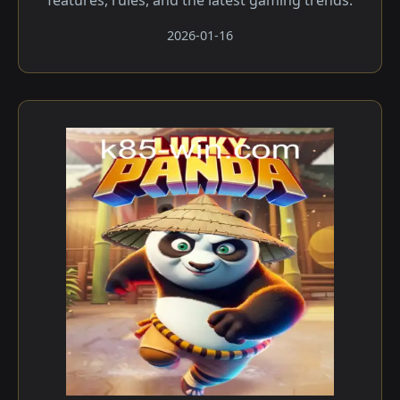
features, rules, and the latest gaming trends.
2026-01-16