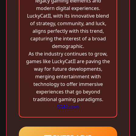
legacy gaming elements and
modern digital experiences.
LuckyCatII, with its innovative blend
of strategy, community, and luck,
aligns perfectly with this trend,
capturing the interest of a broad
demographic.
As the industry continues to grow,
games like LuckyCatII are paving the
way for future developments,
merging entertainment with
technology to offer immersive
experiences that go beyond
traditional gaming paradigms.
5542.com