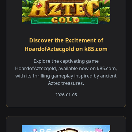
Discover the Excitement of
HoardofAztecgold on k85.com
Explore the captivating game
HoardofAztecgold, available now on k85.com,
with its thrilling gameplay inspired by ancient
Aztec treasures.
2026-01-05