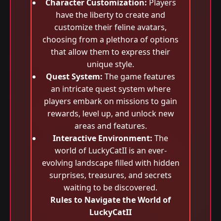
Character Customization:
Players
have the liberty to create and
customize their feline avatars,
choosing from a plethora of options
that allow them to express their
unique style.
Quest System:
The game features
an intricate quest system where
players embark on missions to gain
rewards, level up, and unlock new
areas and features.
Interactive Environment:
The
world of LuckyCatII is an ever-
evolving landscape filled with hidden
surprises, treasures, and secrets
waiting to be discovered.
Rules to Navigate the World of
LuckyCatII