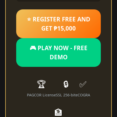
⭐ REGISTER FREE AND
GET ₱15,000
🎮 PLAY NOW - FREE
DEMO
🏆
🔒
✅
PAGCOR License
SSL 256-bit
eCOGRA
🏦