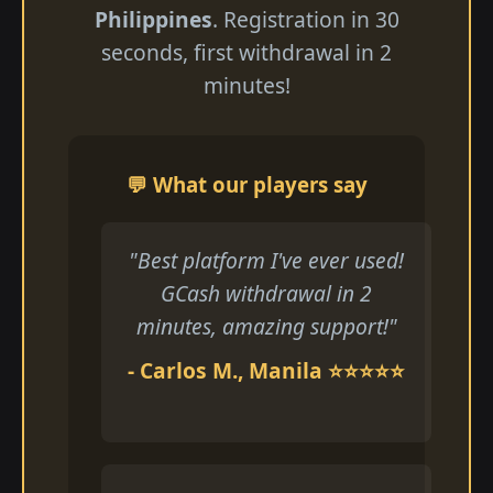
Philippines
. Registration in 30
seconds, first withdrawal in 2
minutes!
💬 What our players say
"Best platform I've ever used!
GCash withdrawal in 2
minutes, amazing support!"
- Carlos M., Manila ⭐⭐⭐⭐⭐