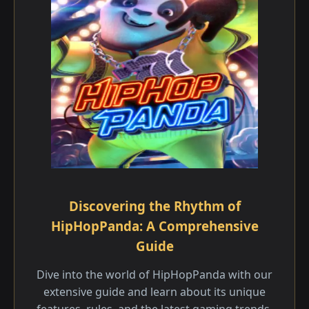
Discovering the Rhythm of
HipHopPanda: A Comprehensive
Guide
Dive into the world of HipHopPanda with our
extensive guide and learn about its unique