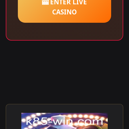
🎰 ENTER LIVE
CASINO