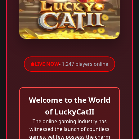
LIVE NOW
- 1,247 players online
Welcome to the World
of LuckyCatII
The online gaming industry has
witnessed the launch of countless
games, yet few possess the charm