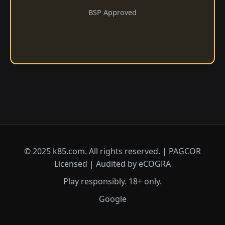
BSP Approved
© 2025 k85.com. All rights reserved. | PAGCOR
Licensed | Audited by eCOGRA
Play responsibly. 18+ only.
Google