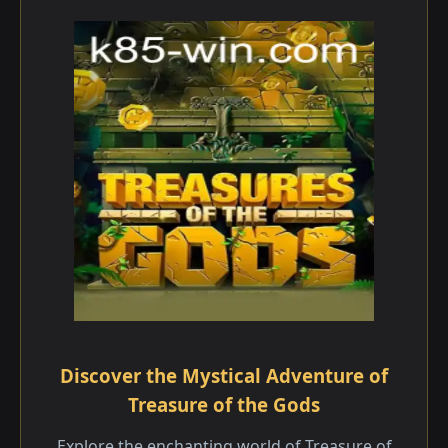
Discover the Mystical Adventure of
Treasure of the Gods
Explore the enchanting world of Treasure of