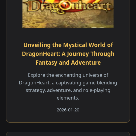
Unveiling the Mystical World of
DragonHeart: A Journey Through
Fantasy and Adventure
Explore the enchanting universe of
DragonHeart, a captivating game blending
strategy, adventure, and role-playing
elements.
2026-01-20