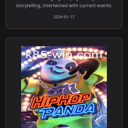
storytelling, intertwined with current events.
2026-01-17