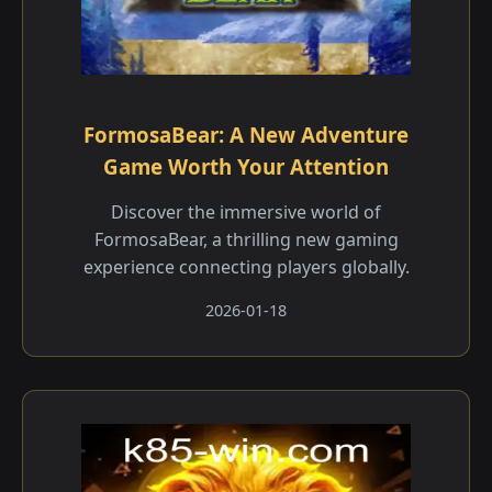
FormosaBear: A New Adventure
Game Worth Your Attention
Discover the immersive world of
FormosaBear, a thrilling new gaming
experience connecting players globally.
2026-01-18