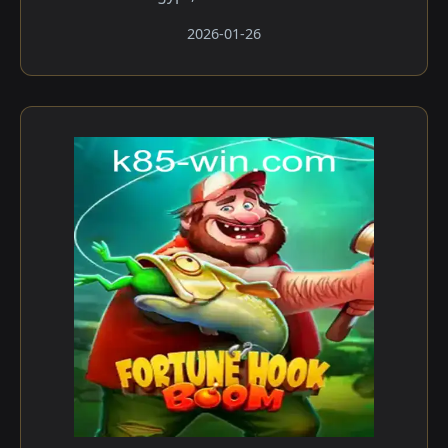
2026-01-26