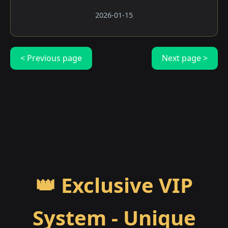
2026-01-15
< Previous page
Next page >
👑 Exclusive VIP
System - Unique