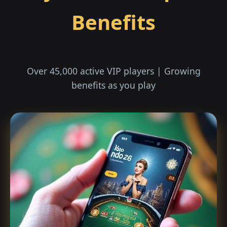
Benefits
Over 45,000 active VIP players | Growing
benefits as you play