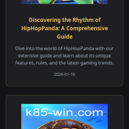
Discovering the Rhythm of
HipHopPanda: A Comprehensive
Guide
Dive into the world of HipHopPanda with our
extensive guide and learn about its unique
features, rules, and the latest gaming trends.
2026-01-16