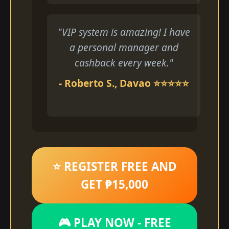
"VIP system is amazing! I have
a personal manager and
cashback every week."
- Roberto S., Davao ⭐⭐⭐⭐⭐
⭐ REGISTER FREE AND
GET ₱15,000
🎮 PLAY NOW - FREE