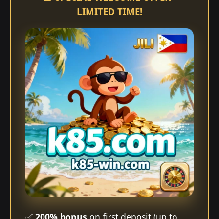
LIMITED TIME!
✅
200% bonus
on first deposit (up to