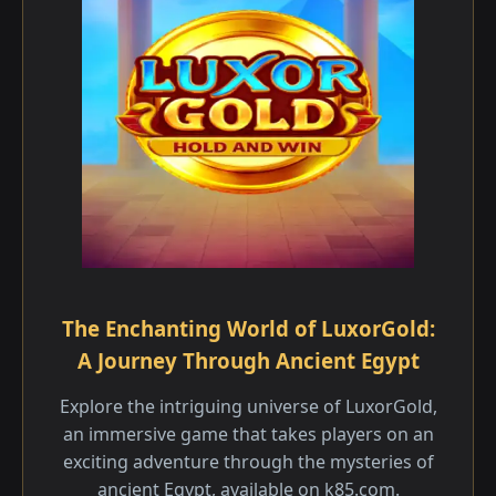
The Enchanting World of LuxorGold:
A Journey Through Ancient Egypt
Explore the intriguing universe of LuxorGold,
an immersive game that takes players on an
exciting adventure through the mysteries of
ancient Egypt, available on k85.com.