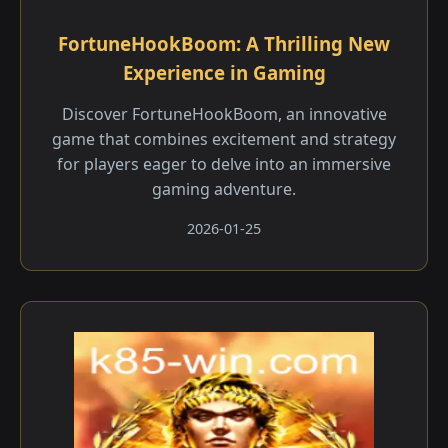
FortuneHookBoom: A Thrilling New
Experience in Gaming
Discover FortuneHookBoom, an innovative
game that combines excitement and strategy
for players eager to delve into an immersive
gaming adventure.
2026-01-25