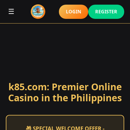
☰
LOGIN
REGISTER
k85.com: Premier Online
Casino in the Philippines
🎁 SPECIAL WELCOME OFFER -