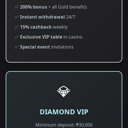
✅
200% bonus
+ all Gold benefits
✅
Instant withdrawal
24/7
✅
15% cashback
weekly
✅
Exclusive VIP table
in casino
✅
Special event
invitations
💎
DIAMOND VIP
Minimum deposit: ₱30,000