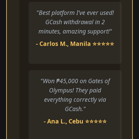
"Best platform I've ever used!
GCash withdrawal in 2
minutes, amazing support!"
- Carlos M., Manila ⭐⭐⭐⭐⭐
"Won ₱45,000 on Gates of
Olympus! They paid
everything correctly via
GCash."
- Ana L., Cebu ⭐⭐⭐⭐⭐