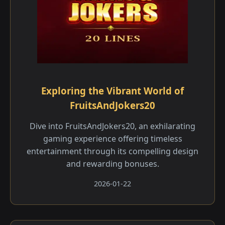
Exploring the Vibrant World of
FruitsAndJokers20
Dive into FruitsAndJokers20, an exhilarating
gaming experience offering timeless
entertainment through its compelling design
and rewarding bonuses.
2026-01-22