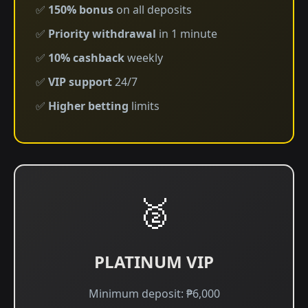
✅
150% bonus
on all deposits
✅
Priority withdrawal
in 1 minute
✅
10% cashback
weekly
✅
VIP support
24/7
✅
Higher betting
limits
🥈
PLATINUM VIP
Minimum deposit: ₱6,000