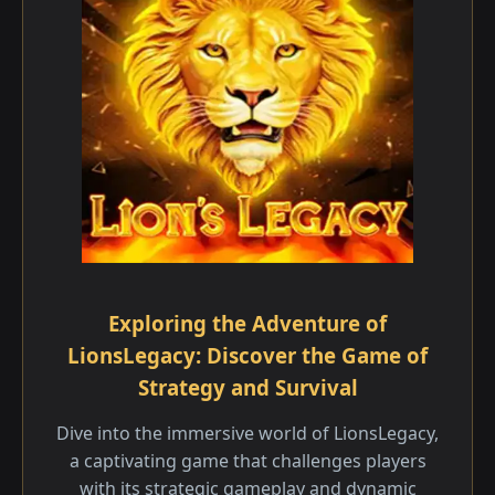
Exploring the Adventure of
LionsLegacy: Discover the Game of
Strategy and Survival
Dive into the immersive world of LionsLegacy,
a captivating game that challenges players
with its strategic gameplay and dynamic