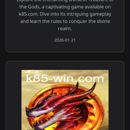
the Gods, a captivating game available on
k85.com. Dive into its intriguing gameplay
and learn the rules to conquer the divine
realm.
2026-01-21