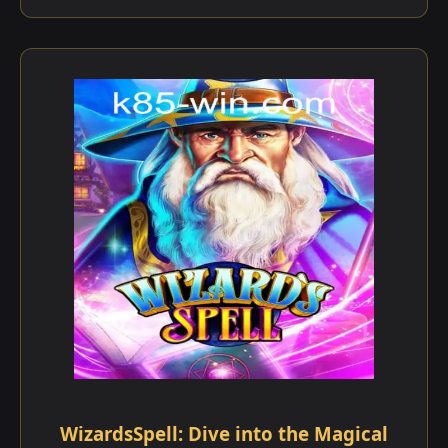
WizardsSpell: Dive into the Magical