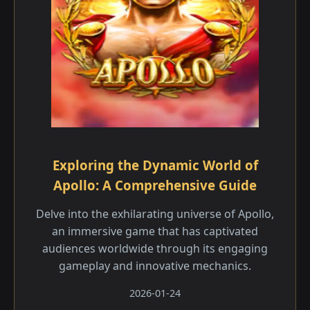
Exploring the Dynamic World of
Apollo: A Comprehensive Guide
Delve into the exhilarating universe of Apollo,
an immersive game that has captivated
audiences worldwide through its engaging
gameplay and innovative mechanics.
2026-01-24