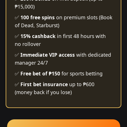
₱15,000)
✅
100 free spins
on premium slots (Book
of Dead, Starburst)
✅
15% cashback
in first 48 hours with
no rollover
✅
Immediate VIP access
with dedicated
manager 24/7
✅
Free bet of ₱150
for sports betting
✅
First bet insurance
up to ₱600
(money back if you lose)