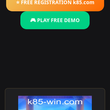
⭐ FREE REGISTRATION k85.com
🎮 PLAY FREE DEMO