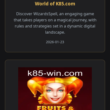
World of K85.com
Discover WizardsSpell, an engaging game
that takes players on a magical journey, with
rules and strategies set in a dynamic digital
landscape.
2026-01-23