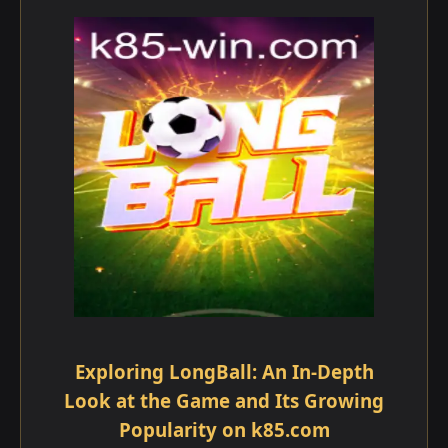
Exploring LongBall: An In-Depth
Look at the Game and Its Growing
Popularity on k85.com