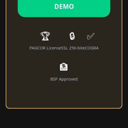
DEMO
🏆
🔒
✅
PAGCOR License
SSL 256-bit
eCOGRA
🏦
BSP Approved