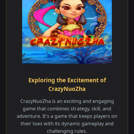
Exploring the Excitement of
CrazyNuoZha
CrazyNuoZha is an exciting and engaging
game that combines strategy, skill, and
adventure. It's a game that keeps players on
their toes with its dynamic gameplay and
challenging rules.