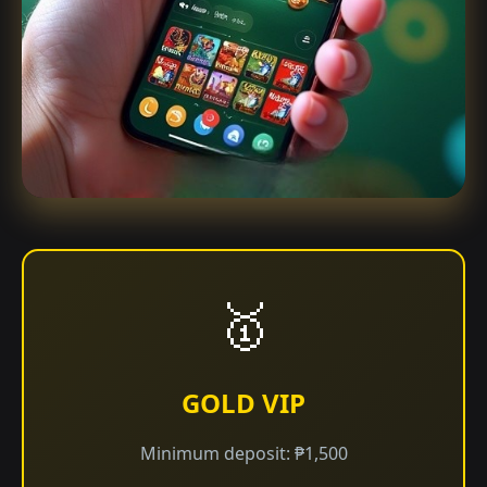
🥇
GOLD VIP
Minimum deposit: ₱1,500