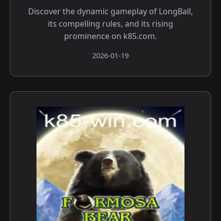
Discover the dynamic gameplay of LongBall,
its compelling rules, and its rising
prominence on k85.com.
2026-01-19