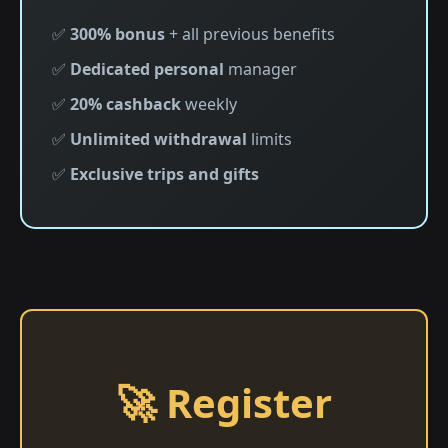
✅
300% bonus
+ all previous benefits
✅
Dedicated personal
manager
✅
20% cashback
weekly
✅
Unlimited withdrawal
limits
✅
Exclusive trips and gifts
🚀 Register