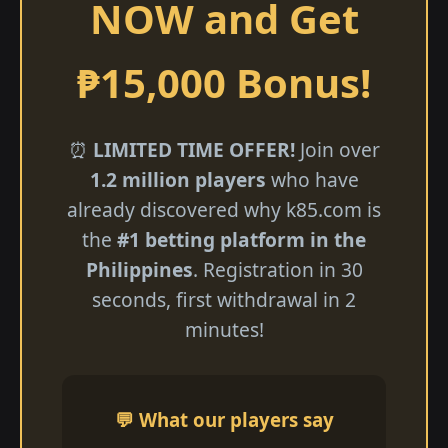
NOW and Get
₱15,000 Bonus!
⏰
LIMITED TIME OFFER!
Join over
1.2 million players
who have
already discovered why k85.com is
the
#1 betting platform in the
Philippines
. Registration in 30
seconds, first withdrawal in 2
minutes!
💬 What our players say